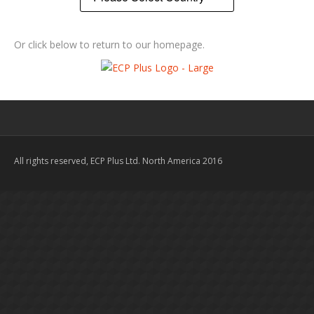
Or click below to return to our homepage.
All rights reserved, ECP Plus Ltd. North America 2016