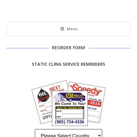
Menu
REORDER FORM
STATIC CLING SERVICE REMINDERS