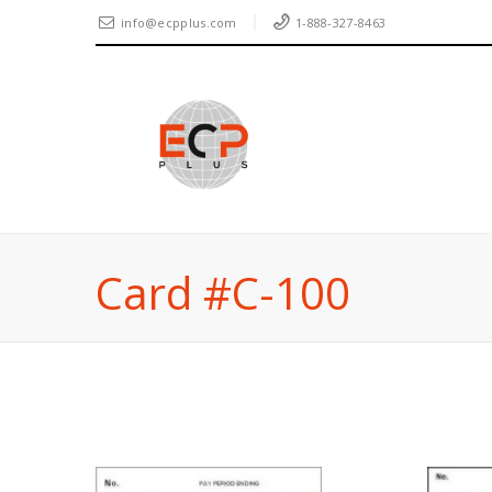
info@ecpplus.com
1-888-327-8463
Card #C-100