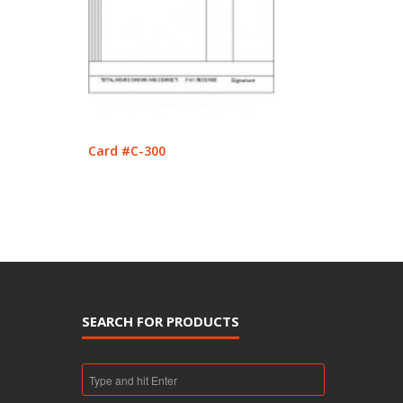
Card #C-300
SEARCH FOR PRODUCTS