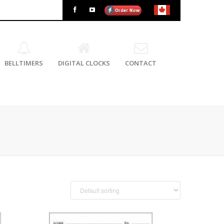
BELLTIMERS
DIGITAL CLOCKS
CONTACT