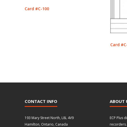
Card #C-100
Card #C
CONTACT INFO
ABOUT 
193 Mary Street North, L8L 4V9
ECP Plus d
Hamilton, Ontario, Canada
recorders.