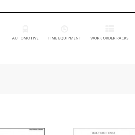
AUTOMOTIVE
TIME EQUIPMENT
WORK ORDER RACKS