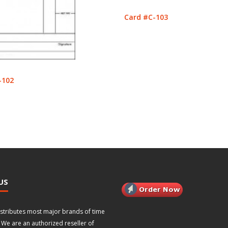
Card #C-103
-102
US
istributes most major brands of time
 We are an authorized reseller of