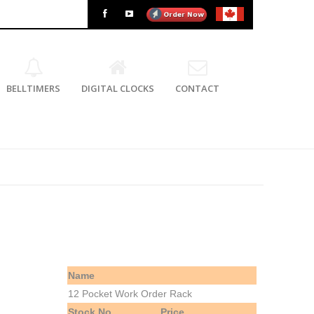
BELLTIMERS
DIGITAL CLOCKS
CONTACT
Name
12 Pocket Work Order Rack
Stock No.
Price