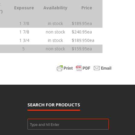
t
Exposure
Availability
Price
“)
1 7/8
in stock
$189.95ea
1 7/8
non stock
$240.95ea
1 3/4
in stock
$189.950ea
5
non stock
$159.95ea
SEARCH FOR PRODUCTS