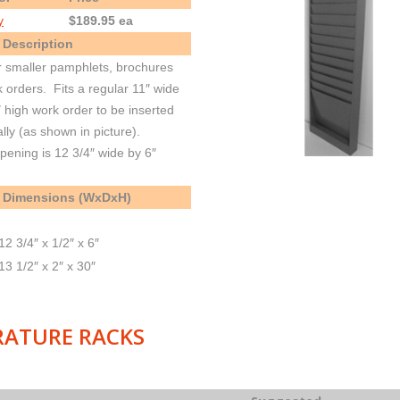
y
$189.95 ea
 Description
r smaller pamphlets, brochures
 orders. Fits a regular 11″ wide
″ high work order to be inserted
ally (as shown in picture).
pening is 12 3/4″ wide by 6″
 Dimensions (WxDxH)
12 3/4″ x 1/2″ x 6″
13 1/2″ x 2″ x 30″
RATURE RACKS