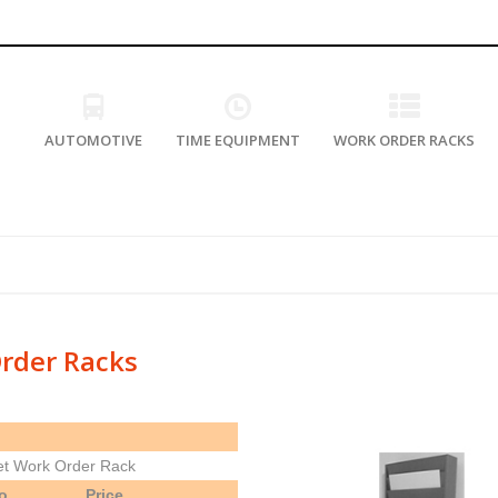
AUTOMOTIVE
TIME EQUIPMENT
WORK ORDER RACKS
rder Racks
et Work Order Rack
o.
Price