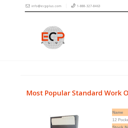
info@ecpplus.com
1-888-327-8463
Most Popular Standard Work O
Name
12 Pock
Stock N