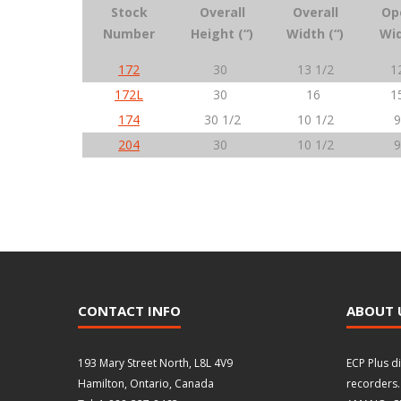
Stock
Overall
Overall
Op
Number
Height (“)
Width (“)
Wid
172
30
13 1/2
1
172L
30
16
1
174
30 1/2
10 1/2
9
204
30
10 1/2
9
CONTACT INFO
ABOUT 
193 Mary Street North, L8L 4V9
ECP Plus d
Hamilton, Ontario, Canada
recorders.