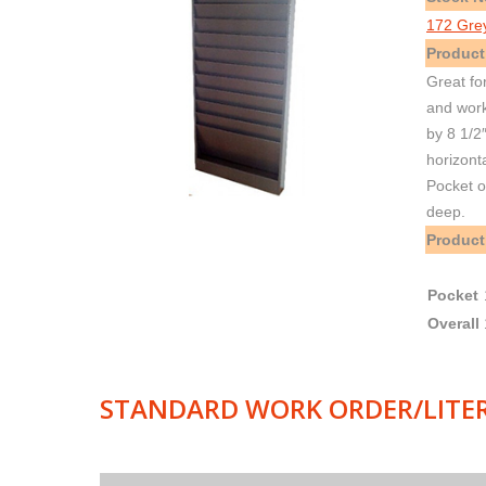
172 Gre
Product
Great fo
and work
by 8 1/2
horizont
Pocket o
deep.
Product
Pocket
Overall
STANDARD WORK ORDER/LITE