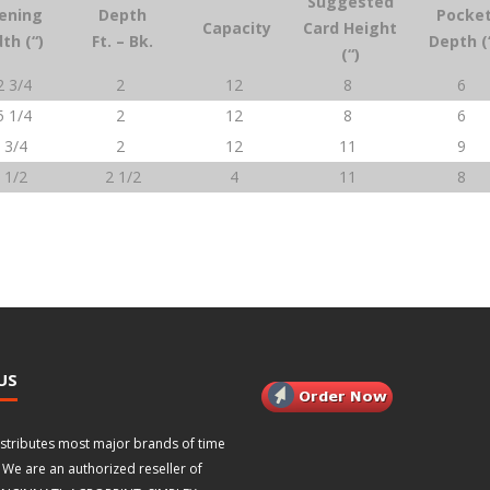
Suggested
ening
Depth
Pocke
Capacity
Card Height
th (“)
Ft. – Bk.
Depth (
(“)
2 3/4
2
12
8
6
5 1/4
2
12
8
6
 3/4
2
12
11
9
 1/2
2 1/2
4
11
8
US
istributes most major brands of time
 We are an authorized reseller of