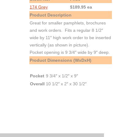
174 Grey
$189.95 ea
Product Description
Great for smaller pamphlets, brochures
and work orders. Fits a regular 8 1/2″
wide by 11″ high work order to be inserted
vertically (as shown in picture).
Pocket opening is 9 3/4″ wide by 9″ deep.
Product Dimensions (WxDxH)
Pocket
9 3/4″ x 1/2″ x 9″
Overall
10 1/2″ x 2″ x 30 1/2″