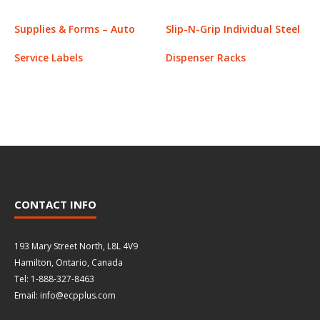
Supplies & Forms – Auto
Slip-N-Grip Individual Steel
Service Labels
Dispenser Racks
CONTACT INFO
193 Mary Street North, L8L 4V9
Hamilton, Ontario, Canada
Tel: 1-888-327-8463
Email: info@ecpplus.com