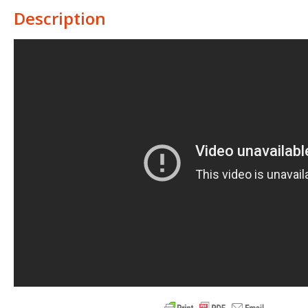
Description