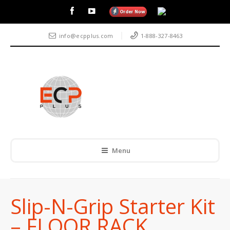
info@ecpplus.com
1-888-327-8463
Menu
Slip-N-Grip Starter Kit
– FLOOR RACK