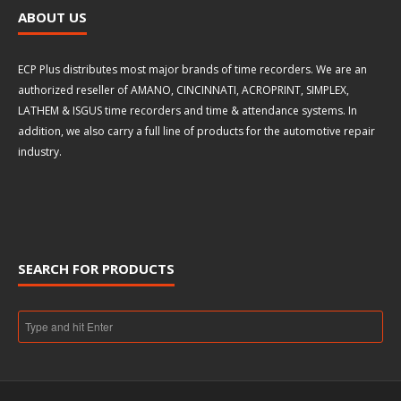
ABOUT US
ECP Plus distributes most major brands of time recorders. We are an
authorized reseller of AMANO, CINCINNATI, ACROPRINT, SIMPLEX,
LATHEM & ISGUS time recorders and time & attendance systems. In
addition, we also carry a full line of products for the automotive repair
industry.
SEARCH FOR PRODUCTS