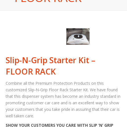
Slip-N-Grip Starter Kit –
FLOOR RACK
Combine all the Premium Protection Products on this
customized Slip-N-Grip Floor Rack Starter Kit. We have found
that this dispenser system has become an industry standard in
promoting customer car care and is an excellent way to show
your customers that you take pride in assuring that their car is
well taken care.
SHOW YOUR CUSTOMERS YOU CARE WITH SLIP ‘N’ GRIP