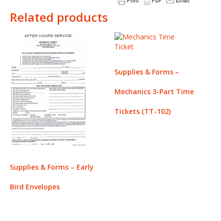
Related products
Supplies & Forms –
Mechanics 3-Part Time
Tickets (TT-102)
Supplies & Forms – Early
Bird Envelopes