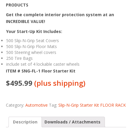
PRODUCTS
Get the complete interior protection system at an
INCREDIBLE VALUE!
Your Start-Up Kit Includes:
500 Slip-N-Grip Seat Covers
500 Slip-N-Grip Floor Mats
500 Steering wheel covers
250 Tire Bags
include set of 4 lockable caster wheels
ITEM # SNG-FL-1 Floor Starter Kit
$495.99
(plus shipping)
Category:
Automotive
Tag:
Slip-N-Grip Starter Kit FLOOR RACK
Description
Downloads / Attachments