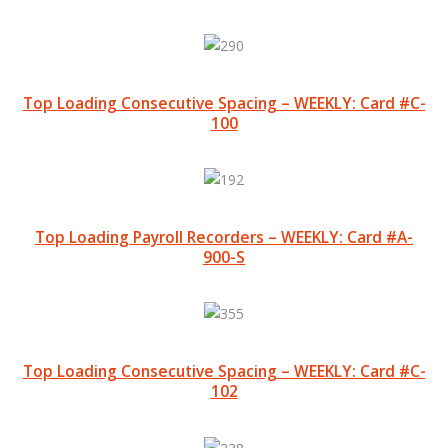
Top Loading Consecutive Spacing – WEEKLY: Card #C-
100
Top Loading Payroll Recorders – WEEKLY: Card #A-
900-S
Top Loading Consecutive Spacing – WEEKLY: Card #C-
102