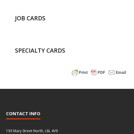
JOB CARDS
SPECIALTY CARDS
CONTACT INFO
193 Mary Street North, L8L 4V9