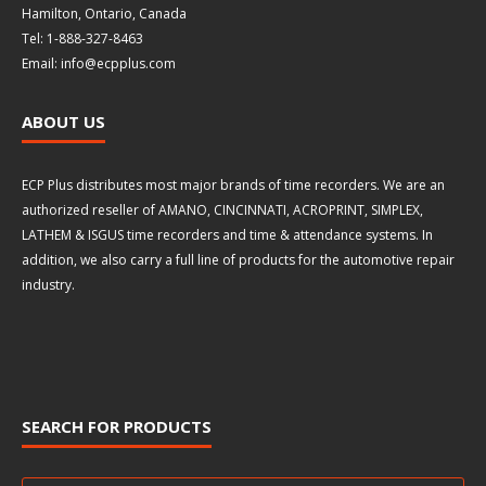
Hamilton, Ontario, Canada
Tel: 1-888-327-8463
Email: info@ecpplus.com
ABOUT US
ECP Plus distributes most major brands of time recorders. We are an
authorized reseller of AMANO, CINCINNATI, ACROPRINT, SIMPLEX,
LATHEM & ISGUS time recorders and time & attendance systems. In
addition, we also carry a full line of products for the automotive repair
industry.
SEARCH FOR PRODUCTS