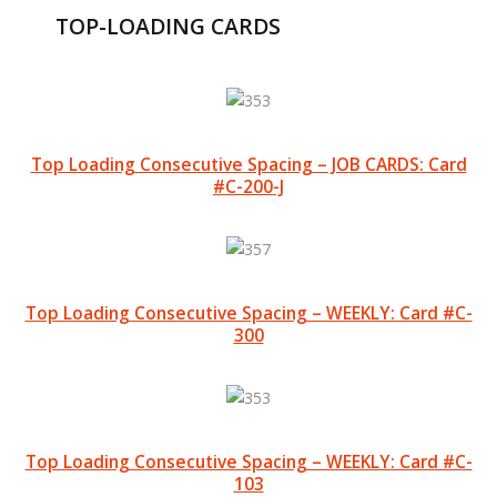
TOP-LOADING CARDS
Top Loading Consecutive Spacing – JOB CARDS: Card
#C-200-J
Top Loading Consecutive Spacing – WEEKLY: Card #C-
300
Top Loading Consecutive Spacing – WEEKLY: Card #C-
103