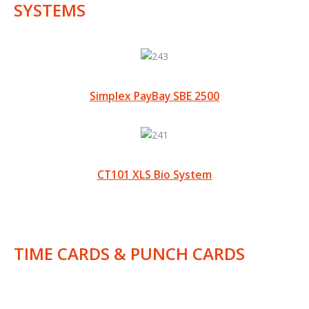
SYSTEMS
Simplex PayBay SBE 2500
CT101 XLS Bio System
TIME CARDS & PUNCH CARDS