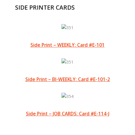
SIDE PRINTER CARDS
Side Print – WEEKLY: Card #E-101
Side Print – BI-WEEKLY: Card #E-101-2
Side Print – JOB CARDS: Card #E-114-J