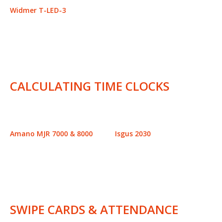
Widmer T-LED-3
CALCULATING TIME CLOCKS
Amano MJR 7000 & 8000
Isgus 2030
SWIPE CARDS & ATTENDANCE