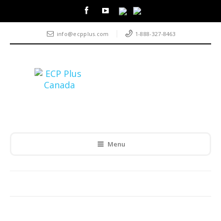
info@ecpplus.com
1-888-327-8463
Menu