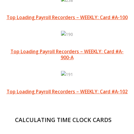
Top Loading Payroll Recorders – WEEKLY: Card #A-100
Top Loading Payroll Recorders – WEEKLY: Card #A-
900-A
Top Loading Payroll Recorders – WEEKLY: Card #A-102
CALCULATING TIME CLOCK CARDS