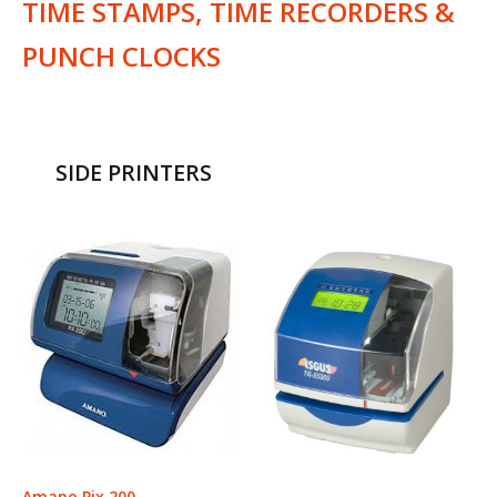
TIME STAMPS, TIME RECORDERS &
PUNCH CLOCKS
SIDE PRINTERS
Amano Pix 200