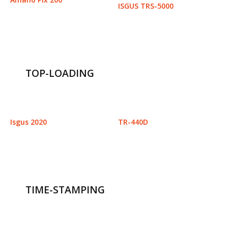
ISGUS TRS-5000
TOP-LOADING
Isgus 2020
TR-440D
TIME-STAMPING