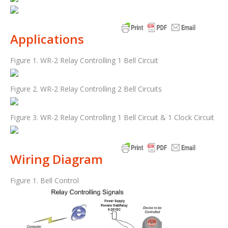
Applications
Figure 1. WR-2 Relay Controlling 1 Bell Circuit
Figure 2. WR-2 Relay Controlling 2 Bell Circuits
Figure 3. WR-2 Relay Controlling 1 Bell Circuit & 1 Clock Circuit
Wiring Diagram
Figure 1. Bell Control