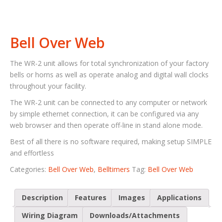
Bell Over Web
The WR-2 unit allows for total synchronization of your factory
bells or horns as well as operate analog and digital wall clocks
throughout your facility.
The WR-2 unit can be connected to any computer or network
by simple ethernet connection, it can be configured via any
web browser and then operate off-line in stand alone mode.
Best of all there is no software required, making setup SIMPLE
and effortless
Categories:
Bell Over Web
,
Belltimers
Tag:
Bell Over Web
Description
Features
Images
Applications
Wiring Diagram
Downloads/Attachments