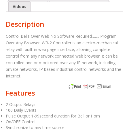
Videos
Description
Control Bells Over Web No Software Required……. Program
Over Any Browser. WR-2 Controller is an electro-mechanical
relay with built-in web page interface, allowing complete
control from any network connected web browser. It can be
controlled and or monitored over any IP network, including
private networks, IP based industrial control networks and the
Internet.
Features
2 Output Relays
100 Daily Events
Pulse Output 1-99second duration for Bell or Horn
On/OFF Control
Synchronize to any time source