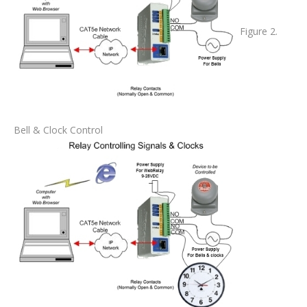
Figure 2.
Bell & Clock Control