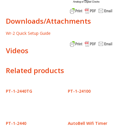
Downloads/Attachments
Wr-2 Quick Setup Guide
Videos
Related products
PT-1-2440TG
PT-1-24100
PT-1-2440
AutoBell Wifi Timer