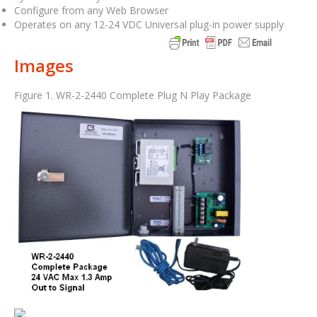
Configure from any Web Browser
Operates on any 12-24 VDC Universal plug-in power supply
Images
Figure 1. WR-2-2440 Complete Plug N Play Package