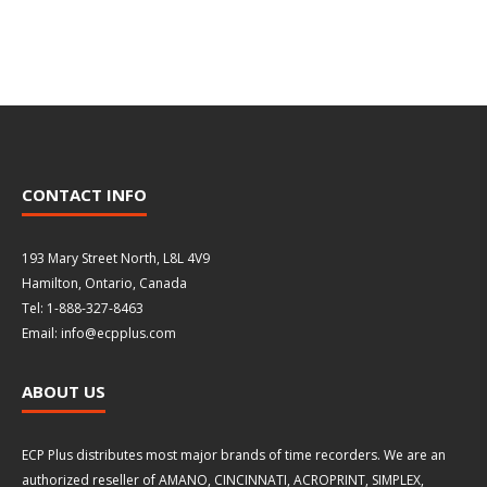
CONTACT INFO
193 Mary Street North, L8L 4V9
Hamilton, Ontario, Canada
Tel: 1-888-327-8463
Email: info@ecpplus.com
ABOUT US
ECP Plus distributes most major brands of time recorders. We are an
authorized reseller of AMANO, CINCINNATI, ACROPRINT, SIMPLEX,