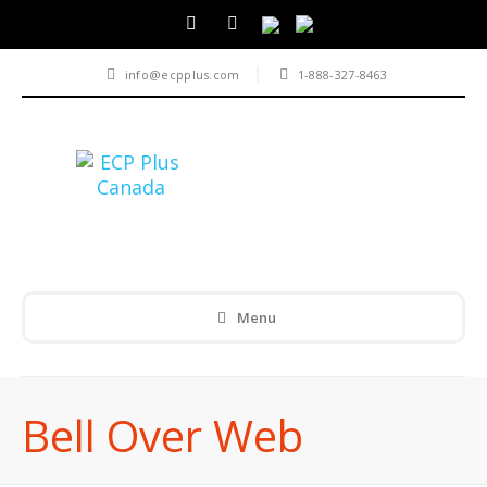
info@ecpplus.com
1-888-327-8463
Menu
Bell Over Web